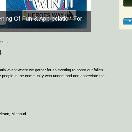
ning Of Fun & Appreciation For
F
ts
→
3
rly event where we gather for an evening to honor our fallen
he people in the community who understand and appreciate the
ckson, Missouri