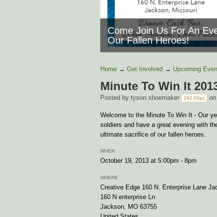
Come Join Us For An Eve
Our Fallen Heroes!
Home
→
Get Involved
→
Upcoming Even
Minute To Win It 201
Posted by
tyson shoemaker
on
292.60pc
Welcome to the Minute To Win It - Our yea
soldiers and have a great evening with t
ultimate sacrifice of our fallen heroes.
WHEN
October 19, 2013 at 5:00pm - 8pm
WHERE
Creative Edge 160 N. Enterprise Lane Ja
160 N enterprise Ln
Jackson, MO 63755
United States