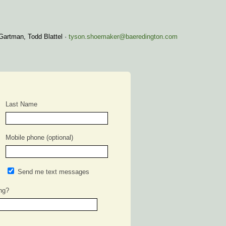
Gartman, Todd Blattel ·
tyson.shoemaker@baeredington.com
Last Name
Mobile phone (optional)
Send me text messages
ng?