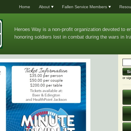
Home
About
Fallen Service Members
Resou
Heroes Way is a non-profit organization devoted to e
honoring soldiers lost in combat during the wars in Ir
or sig