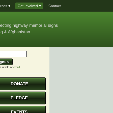
rces
Get Involved
Contact
recting highway memorial signs
aq & Afghanistan.
n in with
or
email
.
DONATE
PLEDGE
EVENTS