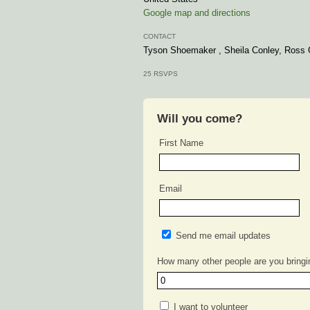
Google map and directions
CONTACT
Tyson Shoemaker , Sheila Conley, Ross 
25 RSVPS
Will you come?
First Name
Email
Send me email updates
How many other people are you bringi
I want to volunteer