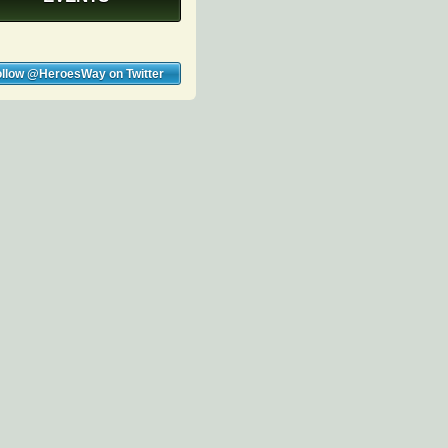
ollow @HeroesWay on Twitter