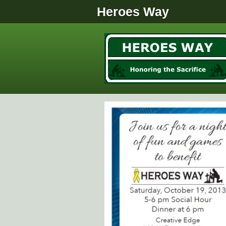
Heroes Way