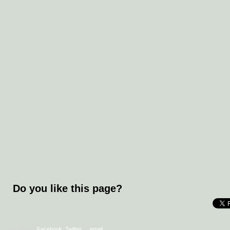
Do you like this page?
Sign in with
Facebook
,
Twitter
or
email
.