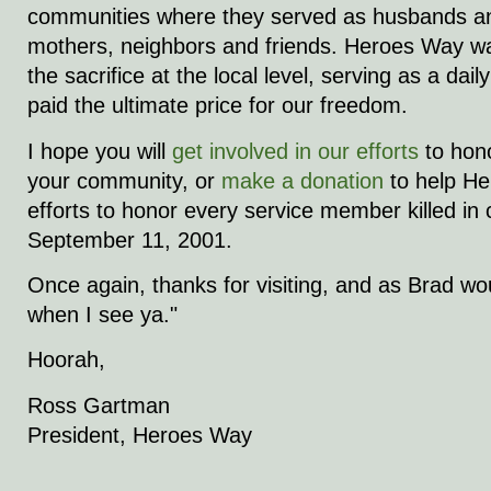
communities where they served as husbands an
mothers, neighbors and friends. Heroes Way wa
the sacrifice at the local level, serving as a dai
paid the ultimate price for our freedom.
I hope you will
get involved in our efforts
to hon
your community, or
make a donation
to help H
efforts to honor every service member killed in
September 11, 2001.
Once again, thanks for visiting, and as Brad woul
when I see ya."
Hoorah,
Ross Gartman
President, Heroes Way