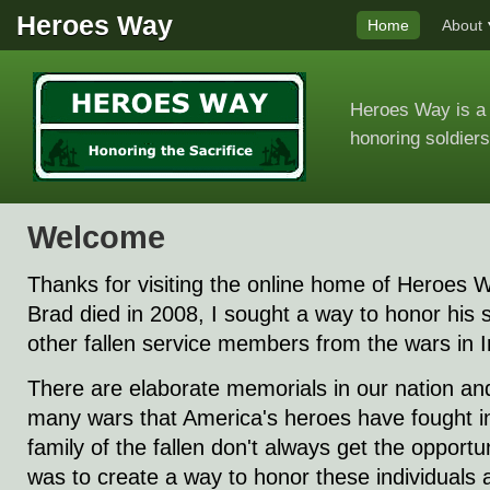
Heroes Way
Home
About
Heroes Way is a 
honoring soldiers
Welcome
Thanks for visiting the online home of Heroes
Brad died in 2008, I sought a way to honor his s
other fallen service members from the wars in 
There are elaborate memorials in our nation and 
many wars that America's heroes have fought in
family of the fallen don't always get the opportun
was to create a way to honor these individuals a