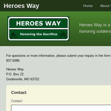
Heroes Way
Home
About
Heroes Way is a 
honoring soldiers
For questions or more information, please submit your inquiry in the form
837-5088.
Heroes Way
P.O. Box 22
Gordonville, MO 63752
Contact
Contact