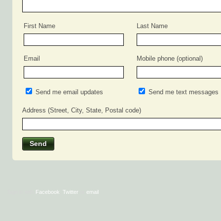
First Name
Last Name
Email
Mobile phone (optional)
Send me email updates
Send me text messages
Address (Street, City, State, Postal code)
Sign in with
Facebook
,
Twitter
or
email
.