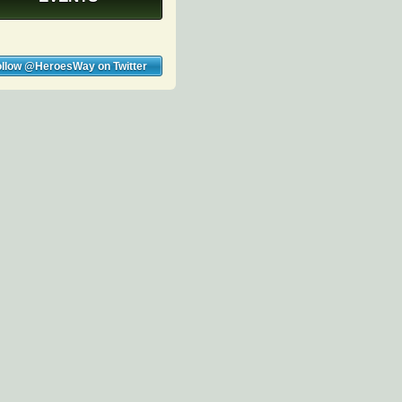
ollow @HeroesWay on Twitter