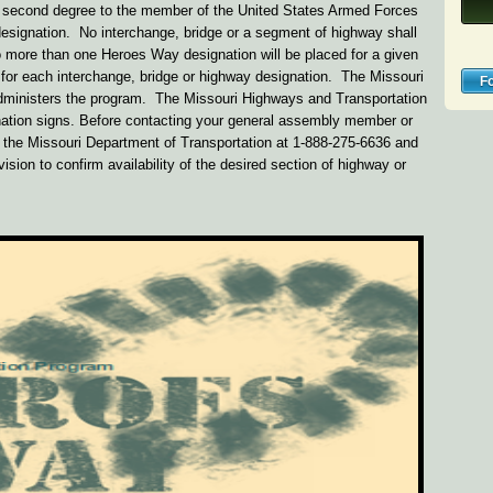
the second degree to the member of the United States Armed Forces
designation. No interchange, bridge or a segment of highway shall
 more than one Heroes Way designation will be placed for a given
d for each interchange, bridge or highway designation. The Missouri
F
ministers the program. The Missouri Highways and Transportation
nation signs. Before contacting your general assembly member or
t the Missouri Department of Transportation at 1-888-275-6636 and
ision to confirm availability of the desired section of highway or