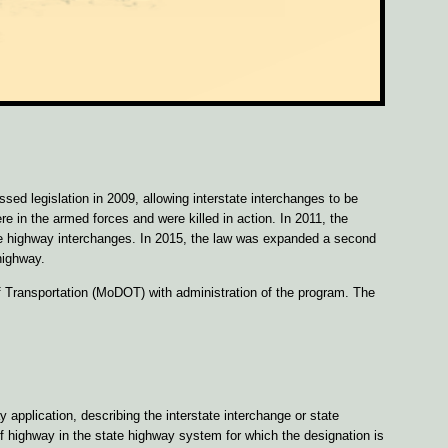
d legislation in 2009, allowing interstate interchanges to be
e in the armed forces and were killed in action. In 2011, the
te highway interchanges. In 2015, the law was expanded a second
highway.
 Transportation (MoDOT) with administration of the program. The
pplication, describing the interstate interchange or state
f highway in the state highway system for which the designation is