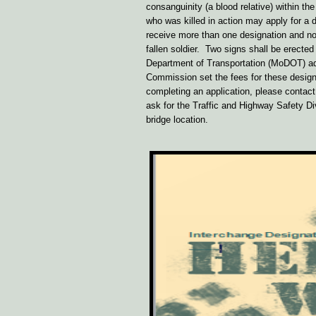
consanguinity (a blood relative) within 
who was killed in action may apply for a 
receive more than one designation and no
fallen soldier. Two signs shall be erecte
Department of Transportation (MoDOT) ad
Commission set the fees for these desig
completing an application, please contac
ask for the Traffic and Highway Safety Div
bridge location.