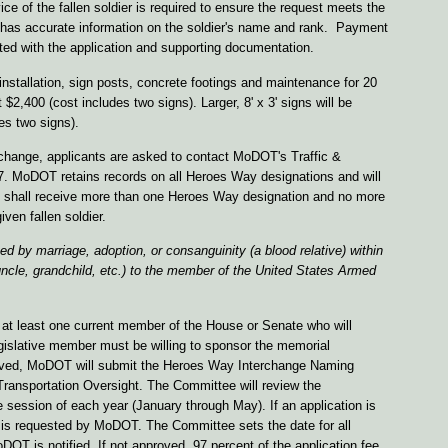
ce of the fallen soldier is required to ensure the request meets the
as accurate information on the soldier's name and rank. Payment
tted with the application and supporting documentation.
installation, sign posts, concrete footings and maintenance for 20
t $2,400 (cost includes two signs). Larger, 8' x 3' signs will be
des two signs).
terchange, applicants are asked to contact MoDOT's Traffic &
7. MoDOT retains records on all Heroes Way designations and will
nge shall receive more than one Heroes Way designation and no more
iven fallen soldier.
ted by marriage, adoption, or consanguinity (a blood relative) within
uncle, grandchild, etc.) to the member of the United States Armed
 at least one current member of the House or Senate who will
egislative member must be willing to sponsor the memorial
ceived, MoDOT will submit the Heroes Way Interchange Naming
Transportation Oversight. The Committee will review the
ive session of each year (January through May). If an application is
g is requested by MoDOT. The Committee sets the date for all
T is notified. If not approved, 97 percent of the application fee