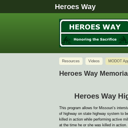
Heroes Way
Resources
Videos
MODOT Appl
Heroes Way Memorial
Heroes Way Hi
This program allows for Missouri’s inter
of highway on state highway system to be
killed in action while performing active 
at the time he or she was killed in action