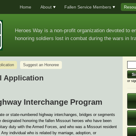
Home
About
Fallen Service Members
Resou
Heroes Way is a non-profit organization devoted to e
honoring soldiers lost in combat during the wars in Ir
ication
Suggest an Honoree
 Application
or sig
ghway Interchange Program
state or state-numbered highway interchanges, bridges or segments
 designated honoring the fallen Missouri heroes who have been
military duty with the Armed Forces, and who was a Missouri resident
. Any individual who is related by marriage, adoption, or