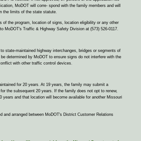
pplication, MoDOT will corre- spond with the family members and will
n the limits of the state statute.
 of the program, location of signs, location eligibility or any other
 to MoDOT's Traffic & Highway Safety Division at (573) 526-0117.
to state-maintained highway interchanges, bridges or segments of
l be determined by MoDOT to ensure signs do not interfere with the
nflict with other traffic control devices.
intained for 20 years. At 19 years, the family may submit a
for the subsequent 20 years. If the family does not opt to renew,
0 years and that location will become available for another Missouri
zed and arranged between MoDOT's District Customer Relations