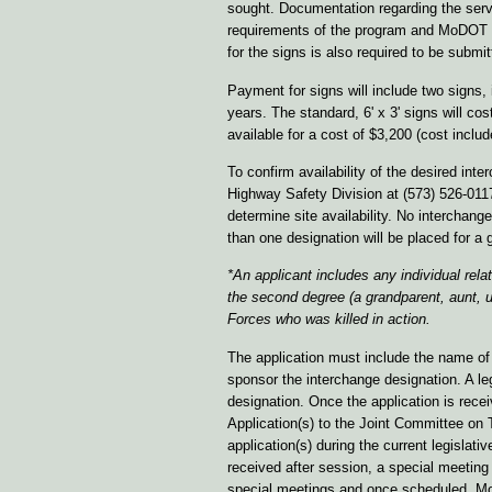
sought. Documentation regarding the servi
requirements of the program and MoDOT h
for the signs is also required to be submi
Payment for signs will include two signs, 
years. The standard, 6' x 3' signs will cos
available for a cost of $3,200 (cost inclu
To confirm availability of the desired in
Highway Safety Division at (573) 526-011
determine site availability. No intercha
than one designation will be placed for a g
*An applicant includes any individual rela
the second degree (a
grandparent, aunt, 
Forces who was killed in action.
The application must include the name of
sponsor the interchange designation. A l
designation. Once the application is re
Application(s) to the Joint Committee on 
application(s) during the current legislat
received after session, a special meetin
special meetings and once scheduled, MoDO