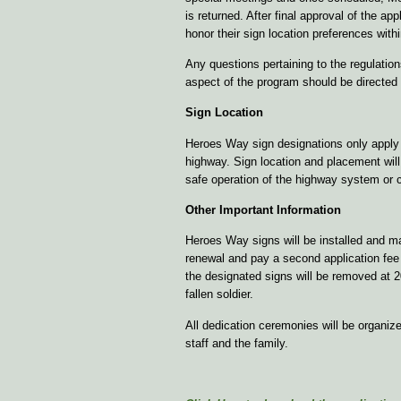
is returned. After final approval of the a
honor their sign location preferences withi
Any questions pertaining to the regulations
aspect of the program should be directed
Sign Location
Heroes Way sign designations only apply 
highway. Sign location and placement wil
safe operation of the highway system or co
Other Important Information
Heroes Way signs will be installed and ma
renewal and pay a second application fee 
the designated signs will be removed at 2
fallen soldier.
All dedication ceremonies will be organi
staff and the family.