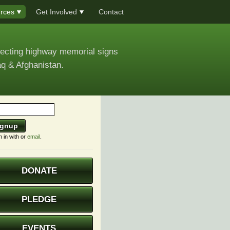
rces
Get Involved
Contact
recting highway memorial signs
aq & Afghanistan.
n in with
or
email
.
DONATE
PLEDGE
EVENTS