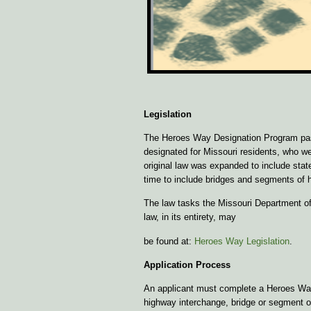
Legislation
The Heroes Way Designation Program passe
designated for Missouri residents, who wer
original law was expanded to include sta
time to include bridges and segments of 
The law tasks the Missouri Department of
law, in its entirety, may
be found at:
Heroes Way Legislation
.
Application Process
An applicant must complete a Heroes Way a
highway interchange, bridge or segment o