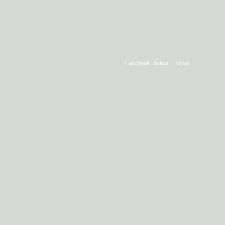
Sign in with
Facebook
,
Twitter
or
email
.