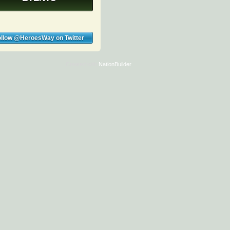
ollow @HeroesWay on Twitter
Created with
NationBuilder