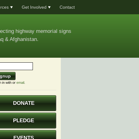
rces
Get Involved
Contact
recting highway memorial signs
aq & Afghanistan.
n in with
or
email
.
DONATE
PLEDGE
EVENTS