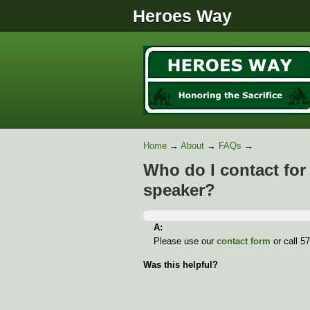
Heroes Way
Home
→
About
→
FAQs
→
Who do I contact for 
speaker?
A:
Please use our
contact form
or call 5
Was this helpful?