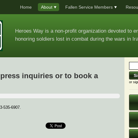
Home
About
Fallen Service Members
Resou
Heroes Way is a non-profit organization devoted to e
honoring soldiers lost in combat during the wars in Ir
press inquiries or to book a
or sig
73-535-6907.