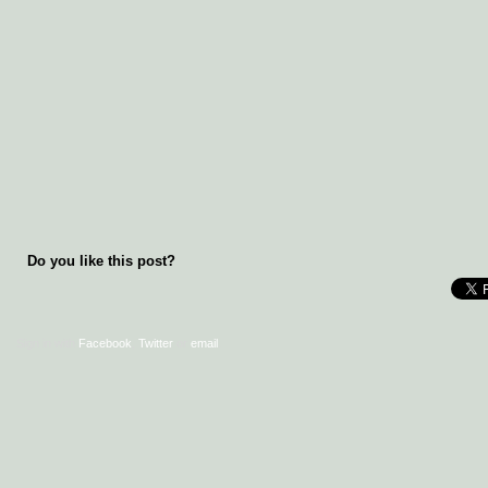
Do you like this post?
Sign in with
Facebook
,
Twitter
or
email
.