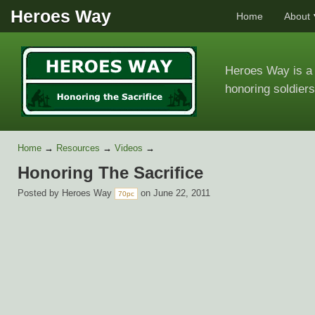
Heroes Way
Home
About
Heroes Way is a 
honoring soldiers
Home
→
Resources
→
Videos
→
Honoring The Sacrifice
Posted by
Heroes Way
on June 22, 2011
70pc