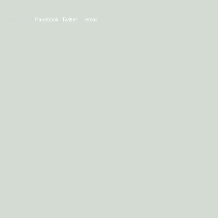
Sign in with
Facebook
,
Twitter
or
email
.