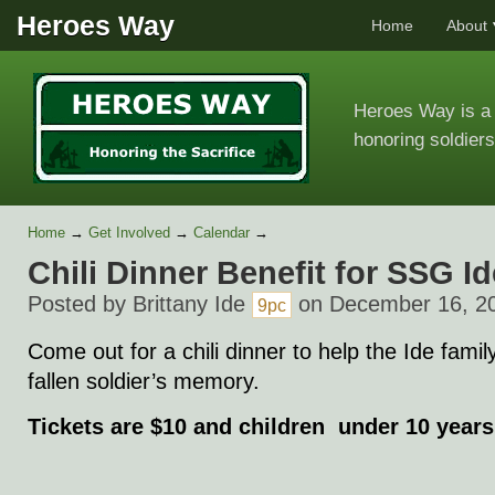
Heroes Way
Home
About
Heroes Way is a 
honoring soldiers
Home
→
Get Involved
→
Calendar
→
Chili Dinner Benefit for SSG Id
Posted by
Brittany Ide
on December 16, 2
9pc
Come out for a chili dinner to help the Ide famil
fallen soldier’s memory.
Tickets are $10 and children under 10 years 