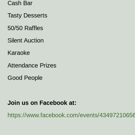
Cash Bar
Tasty Desserts
50/50 Raffles
Silent Auction
Karaoke
Attendance Prizes
Good People
Join us on Facebook at:
https://www.facebook.com/events/4349721065