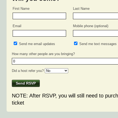
First Name
Last Name
Email
Mobile phone (optional)
Send me email updates
Send me text messages
How many other people are you bringing?
Did a host refer you?
NOTE: After RSVP, you will still need to purc
ticket