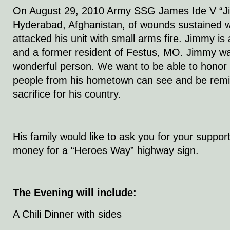
On August 29, 2010 Army SSG James Ide V “Jim
Hyderabad, Afghanistan, of wounds sustained 
attacked his unit with small arms fire. Jimmy i
and a former resident of Festus, MO. Jimmy wa
wonderful person. We want to be able to honor 
people from his hometown can see and be remin
sacrifice for his country.
His family would like to ask you for your suppor
money for a “Heroes Way” highway sign.
The Evening will include:
A Chili Dinner with sides