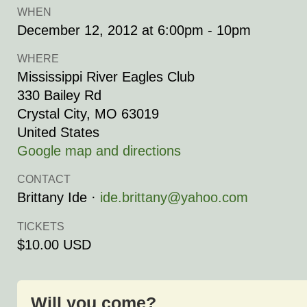
WHEN
December 12, 2012 at 6:00pm - 10pm
WHERE
Mississippi River Eagles Club
330 Bailey Rd
Crystal City, MO 63019
United States
Google map and directions
CONTACT
Brittany Ide ·
ide.brittany@yahoo.com
TICKETS
$10.00 USD
Will you come?