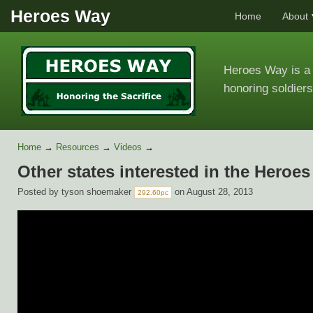
Heroes Way
Home
About
Heroes Way is a 
honoring soldiers
Home
→
Resources
→
Videos
→
Other states interested in the Hero
Posted by
tyson shoemaker
on August 28, 2013
292.60pc