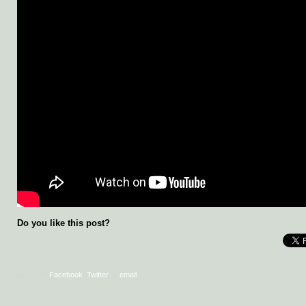
Do you like this post?
Sign in with
Facebook
,
Twitter
or
email
.