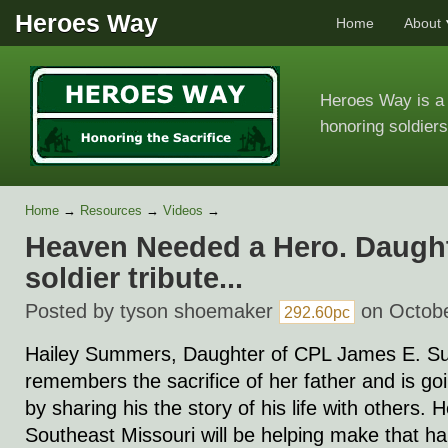
Heroes Way
Home
About
Heroes Way is a 
honoring soldiers
Home
→
Resources
→
Videos
→
Heaven Needed a Hero. Daughte
soldier tribute...
Posted by
tyson shoemaker
on Octobe
292.60pc
Hailey Summers, Daughter of CPL James E. Su
remembers the sacrifice of her father and is go
by sharing his the story of his life with others.
Southeast Missouri will be helping make that ha