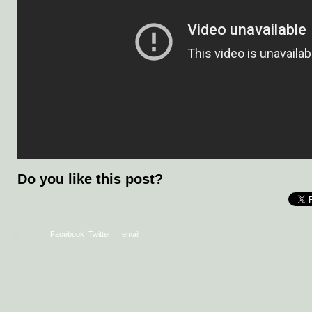
Do you like this post?
Sign in with
Facebook
,
Twitter
or
email
.