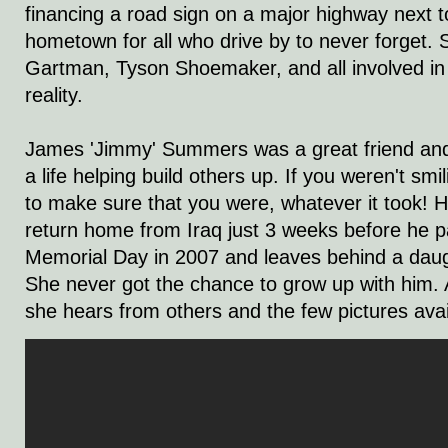
financing a road sign on a major highway next to
hometown for all who drive by to never forget. 
Gartman, Tyson Shoemaker, and all involved in
reality.
James 'Jimmy' Summers was a great friend an
a life helping build others up. If you weren't smi
to make sure that you were, whatever it took! 
return home from Iraq just 3 weeks before he 
Memorial Day in 2007 and leaves behind a dau
She never got the chance to grow up with him. 
she hears from others and the few pictures avai